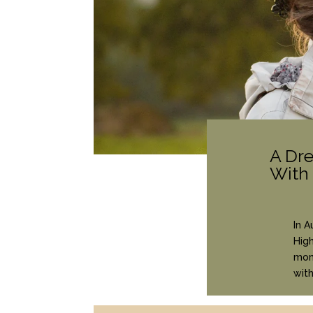
A Dr
With
In A
High
mome
wit