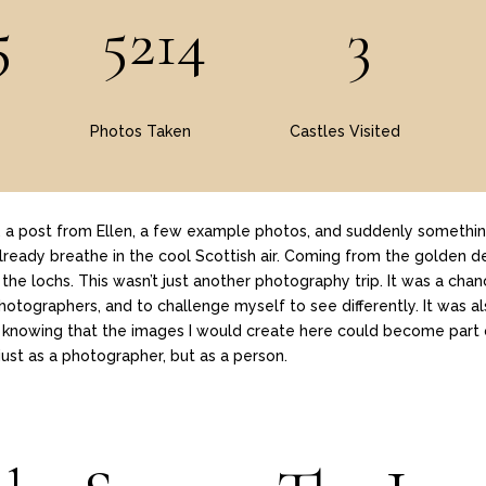
5
5214
3
Photos Taken
Castles Visited
y, a post from Ellen, a few example photos, and suddenly somethin
 already breathe in the cool Scottish air. Coming from the golden de
of the lochs. This wasn’t just another photography trip. It was a ch
photographers, and to challenge myself to see differently. It was
lf, knowing that the images I would create here could become part 
ust as a photographer, but as a person.