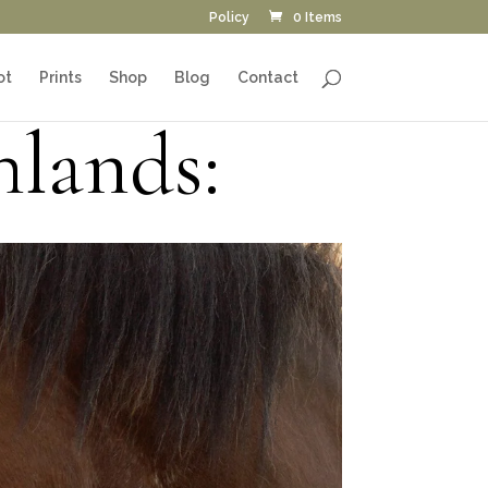
Policy
0 Items
ot
Prints
Shop
Blog
Contact
hlands: