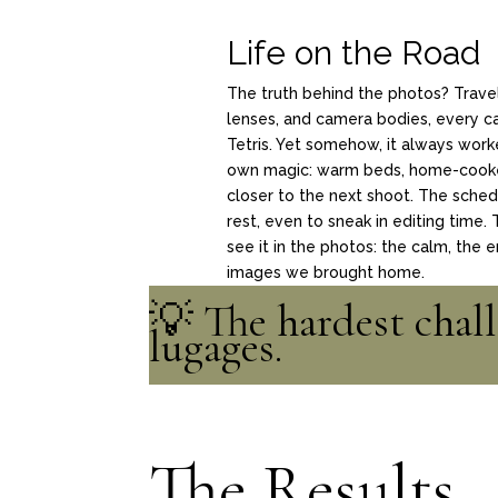
Life on the Road
The truth behind the photos? Trav
lenses, and camera bodies, every car
Tetris. Yet somehow, it always work
own magic: warm beds,
home-cooked
closer to the next shoot. The sched
rest, even to sneak in editing time.
see it in the photos: the calm, the 
images we brought home.
💡 The hardest chall
lugages.
The Results