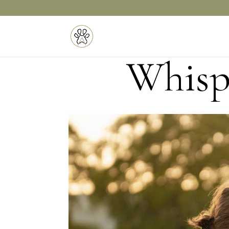
Whispe