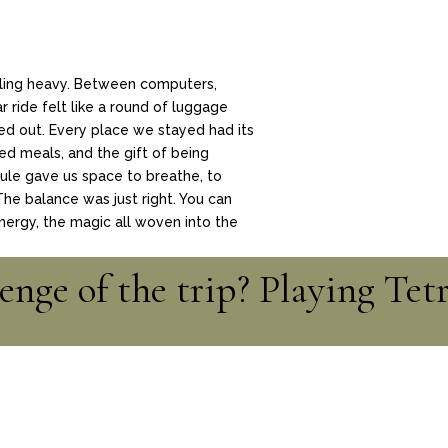
eling heavy. Between computers,
 ride felt like a round of luggage
ed out. Every place we stayed had its
 meals, and the gift of being
ule gave us space to breathe, to
 The balance was just right. You can
energy, the magic all woven into the
enge of the trip? Playing Tet