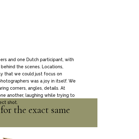
rs and one Dutch participant, with
 behind the scenes. Locations,
ly that we could just focus on
photographers was a joy in itself. We
ng corners, angles, details. At
ne another, laughing while trying to
ect shot.
for the exact same