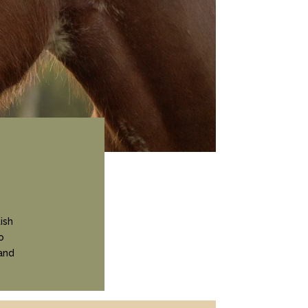
ish
o
and