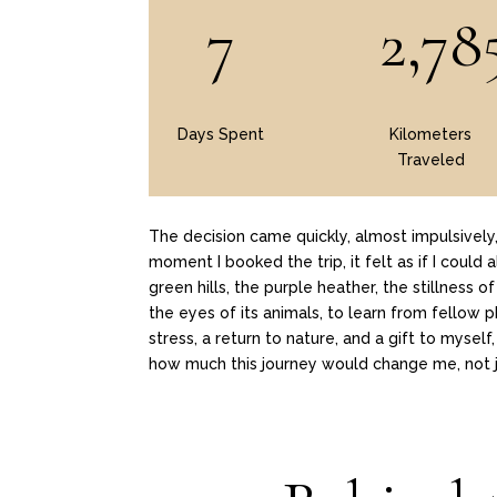
7
2,78
Days Spent
Kilometers
Traveled
The decision came quickly, almost impulsivel
moment I booked the trip, it felt as if I could
green hills, the purple heather, the stillness 
the eyes of its animals, to learn from fellow 
stress, a return to nature, and a gift to myse
how much this journey would change me, not j