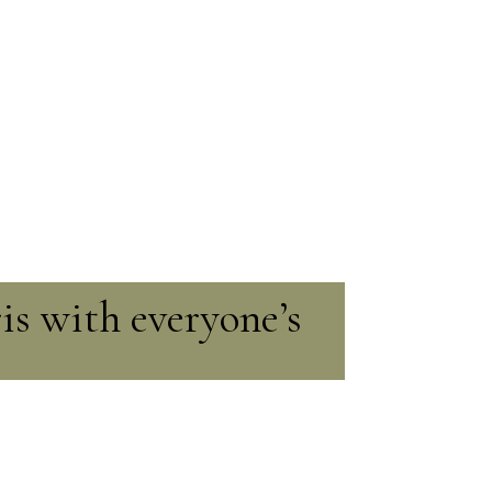
ris with everyone’s