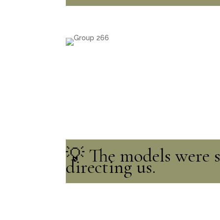
💡 The models were so
directing us.