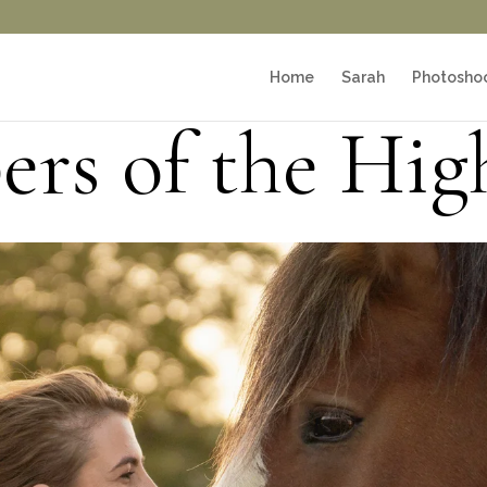
Home
Sarah
Photosho
rs of the Hig