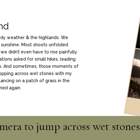
and
ody weather & the highlands. We
 sunshine. Most shoots unfolded
 we didn’t even have to rise painfully
ations asked for small hikes, leading
ep. And sometimes, those moments of
opping across wet stones with my
lancing on a patch of grass in the
ried again.
amera to jump across wet stones