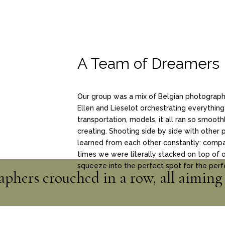
A Team of Dreamers
Our group was a mix of Belgian photographe
Ellen and Lieselot orchestrating everything
transportation, models, it all ran so smooth
creating. Shooting side by side with other 
learned from each other constantly: compari
times we were literally stacked on top of o
squeeze into the perfect spot for the perf
phers crouched in a row, all aiming 