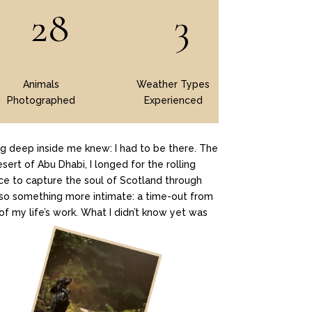
28
3
Animals
Weather Types
Photographed
Experienced
g deep inside me knew: I had to be there. The
sert of Abu Dhabi, I longed for the rolling
ance to capture the soul of Scotland through
 also something more intimate: a time-out from
of my life’s work. What I didn’t know yet was