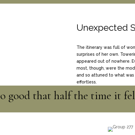
Unexpected S
The itinerary was full of wo
surprises of her own. Toweri
appeared out of nowhere. E
most, though, were the model
and so attuned to what was 
effortless.
 good that half the time it fel