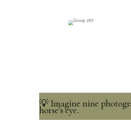
💡 Imagine nine photogra
horse’s eye.