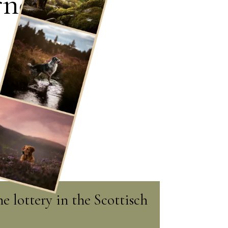
rney
e lottery in the Scottisch