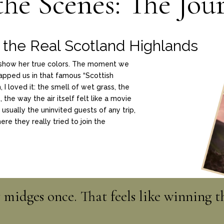
the Scenes: The Jou
the Real Scotland Highlands
o show her true colors. The moment we
apped us in that famous “Scottish
I loved it: the smell of wet grass, the
 the way the air itself felt like a movie
usually the uninvited guests of any trip,
re they really tried to join the
midges once. That feels like winning th