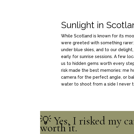
Sunlight in Scotl
While Scotland is known for its mo
were greeted with something rarer:
under blue skies, and to our delight,
early for sunrise sessions. A few loc
us to hidden gems worth every st
risk made the best memories: me h
camera for the perfect angle, or ba
water to shoot from a side I never t
💡 Yes, I risked my c
worth it.