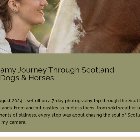
eamy Journey Through Scotland
 Dogs & Horses
ugust 2024, I set off on a 7-day photography trip through the Scott
lands. From ancient castles to endless lochs, from wild weather t
nts of stillness, every step was about chasing the soul of Scotl
h my camera.