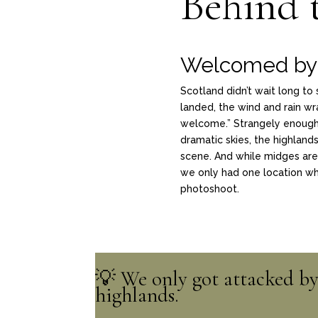
Behind 
Welcomed by 
Scotland didn’t wait long t
landed, the wind and rain wr
welcome.” Strangely enough, 
dramatic skies, the highlands,
scene. And while midges are 
we only had one location whe
photoshoot.
💡 We only got attacked by 
highlands.