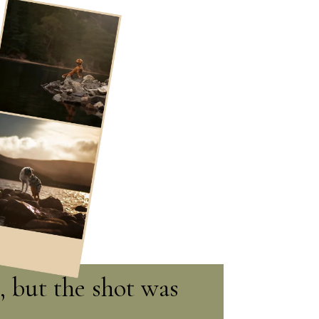
, but the shot was