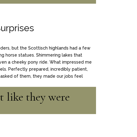
urprises
nders, but the Scottisch highlands had a few
ng horse statues. Shimmering lakes that
ven a cheeky pony ride. What impressed me
s. Perfectly prepared, incredibly patient,
asked of them, they made our jobs feel
t like they were