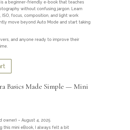
is a beginner-friendly e-book that teaches
tography without confusing jargon. Learn
 ISO, focus, composition, and light work
ently move beyond Auto Mode and start taking
overs, and anyone ready to improve their
ime.
rt
a Basics Made Simple — Mini
ed owner)
–
August 4, 2025
 this mini eBook, I always felt a bit