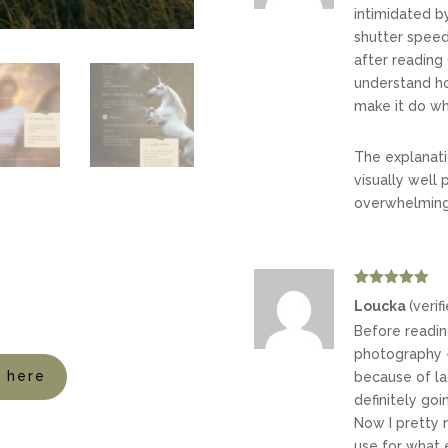
intimidated b
shutter speed 
after reading 
understand h
make it do wh
The explanati
visually well 
overwhelming
Rated
5
out
Loucka
(verif
of 5
Before readin
photography –
t here
because of lac
definitely go
Now I pretty 
use for what e