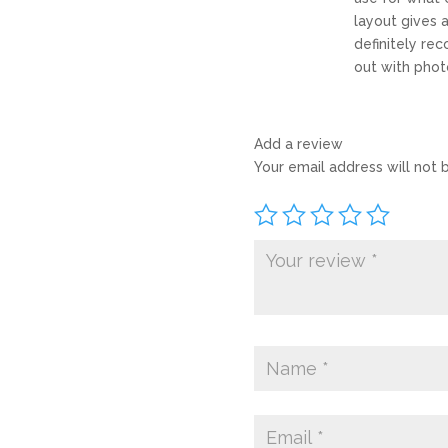
layout gives a
definitely re
out with phot
Add a review
Your email address will not 