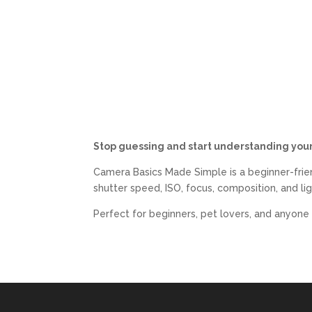
Stop guessing and start understanding you
Camera Basics Made Simple
is a beginner-fri
shutter speed, ISO, focus, composition, and l
Perfect for beginners, pet lovers, and anyone