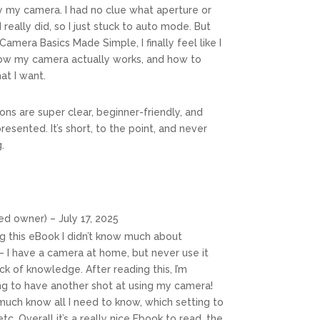
y my camera. I had no clue what aperture or
really did, so I just stuck to auto mode. But
Camera Basics Made Simple, I finally feel like I
ow my camera actually works, and how to
at I want.
ons are super clear, beginner-friendly, and
presented. It’s short, to the point, and never
.
ied owner)
–
July 17, 2025
g this eBook I didn’t know much about
 I have a camera at home, but never use it
k of knowledge. After reading this, I’m
ing to have another shot at using my camera!
much know all I need to know, which setting to
tc. Overall it’s a really nice Ebook to read, the