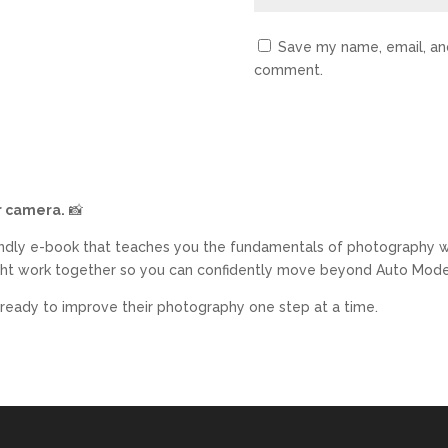
Save my name, email, and
comment.
r camera.
📸
endly e-book that teaches you the fundamentals of photography w
ight work together so you can confidently move beyond Auto Mode 
 ready to improve their photography one step at a time.