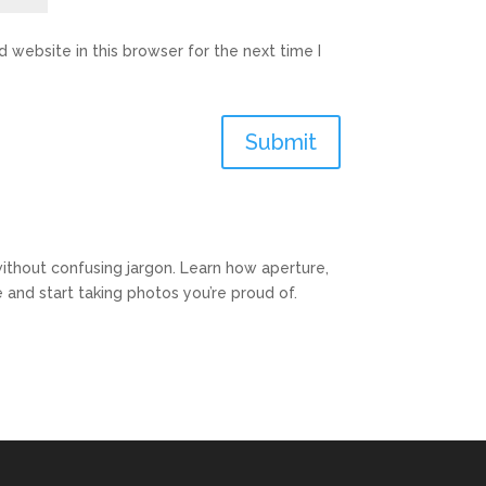
 website in this browser for the next time I
Submit
ithout confusing jargon. Learn how aperture,
and start taking photos you’re proud of.