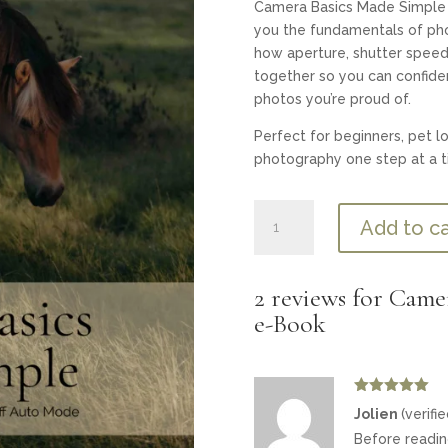
Camera Basics Made Simple
you the fundamentals of pho
how aperture, shutter speed,
together so you can confid
photos you’re proud of.
Perfect for beginners, pet l
photography one step at a t
Camera
Add to ca
Basics
Made
Simple
2 reviews for
Camer
—
e-Book
Mini
e-
Book
quantity
Rated
5
out
Jolien
(verifi
of 5
Before reading