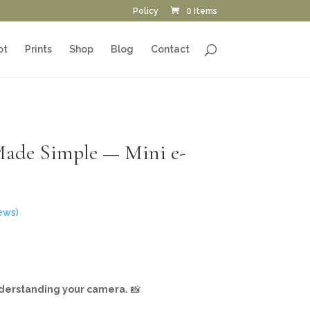
Policy
0 Items
ot
Prints
Shop
Blog
Contact
Made Simple — Mini e-
ews)
nderstanding your camera.
📸