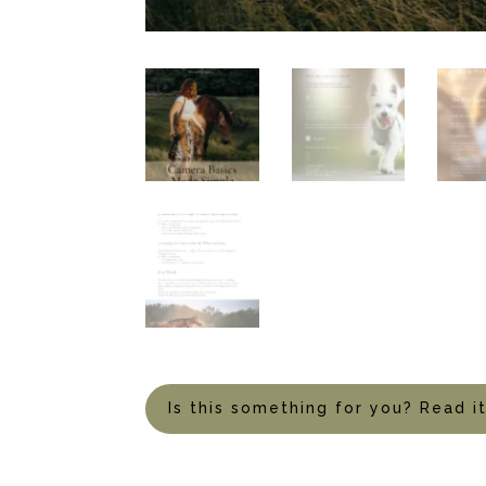
Is this something for you? Read i