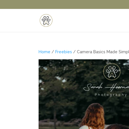
Home
/
Freebies
/ Camera Basics Made Simpl