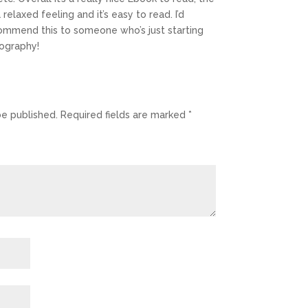
 relaxed feeling and it’s easy to read. I’d
commend this to someone who’s just starting
ography!
be published.
Required fields are marked
*