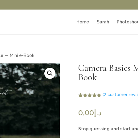
Home
Sarah
Photosho
e — Mini e-Book
Camera Basics 
Book
(
2
customer revi
Rated
5.00
out of 5
0,00
د.إ
based on
customer
ratings
Stop guessing and start u