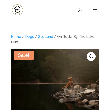
Home
/
Dogs
/
Scotland
/ On Rocks By The Lake
Print
Sale!