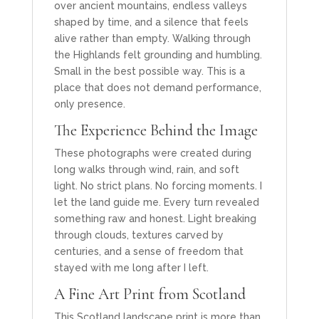
over ancient mountains, endless valleys
shaped by time, and a silence that feels
alive rather than empty. Walking through
the Highlands felt grounding and humbling.
Small in the best possible way. This is a
place that does not demand performance,
only presence.
The Experience Behind the Image
These photographs were created during
long walks through wind, rain, and soft
light. No strict plans. No forcing moments. I
let the land guide me. Every turn revealed
something raw and honest. Light breaking
through clouds, textures carved by
centuries, and a sense of freedom that
stayed with me long after I left.
A Fine Art Print from Scotland
This Scotland landscape print is more than