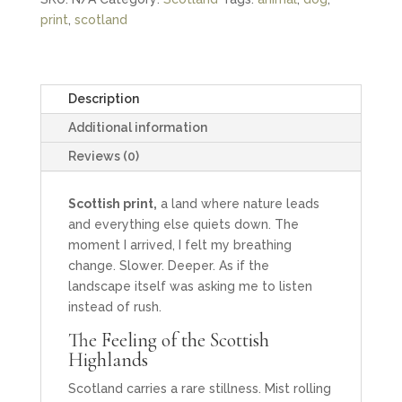
Print
print
,
scotland
quantity
Description
Additional information
Reviews (0)
Scottish print,
a land where nature leads
and everything else quiets down. The
moment I arrived, I felt my breathing
change. Slower. Deeper. As if the
landscape itself was asking me to listen
instead of rush.
The Feeling of the Scottish
Highlands
Scotland carries a rare stillness. Mist rolling