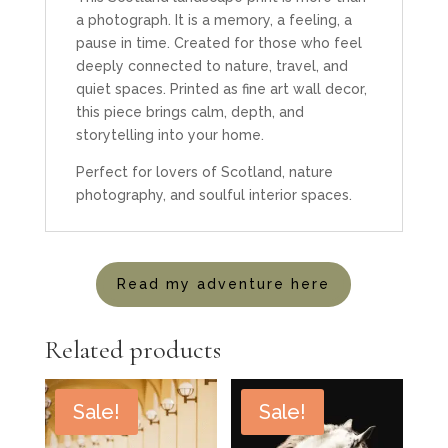
a photograph. It is a memory, a feeling, a
pause in time. Created for those who feel
deeply connected to nature, travel, and
quiet spaces. Printed as fine art wall decor,
this piece brings calm, depth, and
storytelling into your home.
Perfect for lovers of Scotland, nature
photography, and soulful interior spaces.
Read my adventure here
Related products
Sale!
Sale!