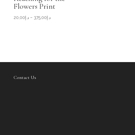
Flowers Print
Price
20,00
د.إ
–
375,00
د.إ
range:
د.إ20,00
through
د.إ375,00
Contact Us