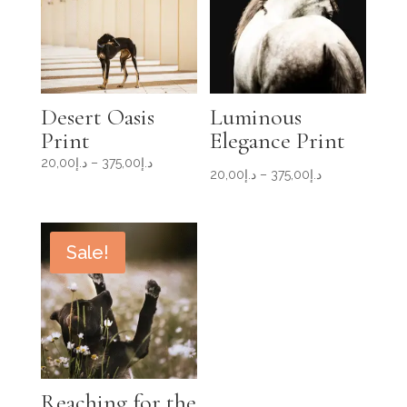
Desert Oasis
Luminous
Print
Elegance Print
Price
20,00
د.إ
–
375,00
د.إ
Price
20,00
د.إ
–
375,00
د.إ
range:
range:
د.إ20,00
د.إ20,00
through
through
د.إ375,00
Sale!
د.إ375,00
Reaching for the