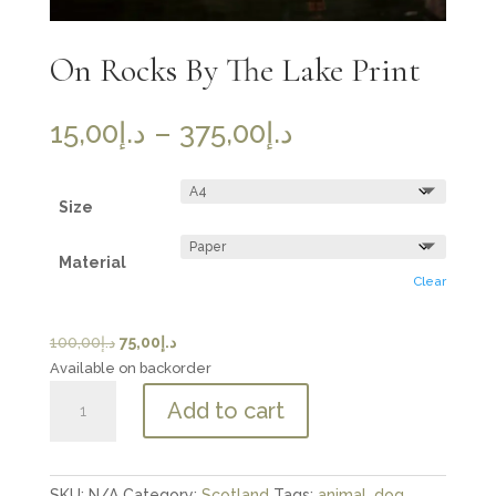
On Rocks By The Lake Print
Price
15,00
د.إ
–
375,00
د.إ
range:
د.إ15,00
through
Size
د.إ375,00
Material
Clear
Original
Current
100,00
د.إ
75,00
د.إ
price
price
Available on backorder
On
was:
is:
Add to cart
Rocks
د.إ100,00.
د.إ75,00.
By
The
Lake
SKU:
N/A
Category:
Scotland
Tags:
animal
,
dog
,