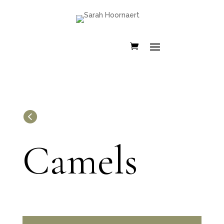

Camels