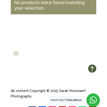
No products were found matching
your selection.

All content Copyright © 2025 Sarah Hoornaert
Photography
Need Help?
Chat with us