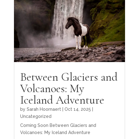
Between Glaciers and
Volcanoes: My
Iceland Adventure
by
Sarah Hoornaert
|
Oct 14, 2025
|
Uncategorized
Coming Soon Between Glaciers and
Volcanoes: My Iceland Adventure