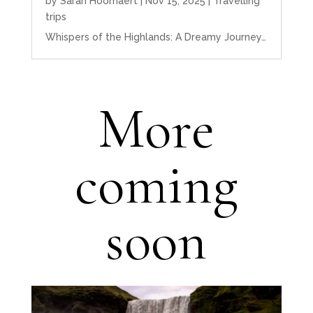
by
Sarah Hoornaert
|
Nov 15, 2025
|
Travelling
trips
Whispers of the Highlands: A Dreamy Journey…
More
coming
soon