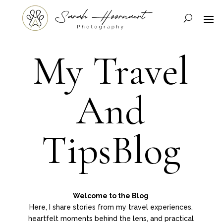
My Travel
And
TipsBlog
Welcome to the Blog
Here, I share stories from my travel experiences,
heartfelt moments behind the lens, and practical