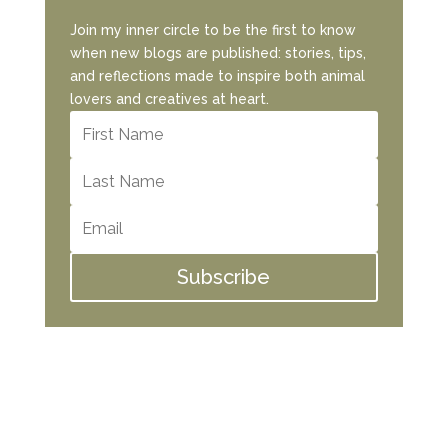
Join my inner circle to be the first to know
when new blogs are published: stories, tips,
and reflections made to inspire both animal
lovers and creatives at heart.
Subscribe