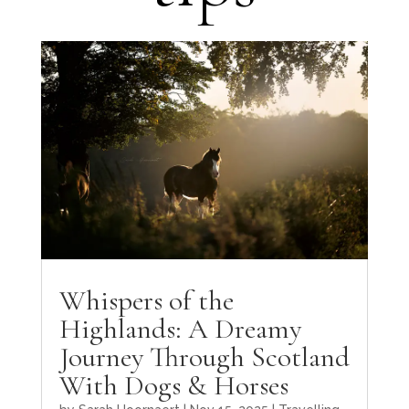
Whispers of the
Highlands: A Dreamy
Journey Through Scotland
With Dogs & Horses