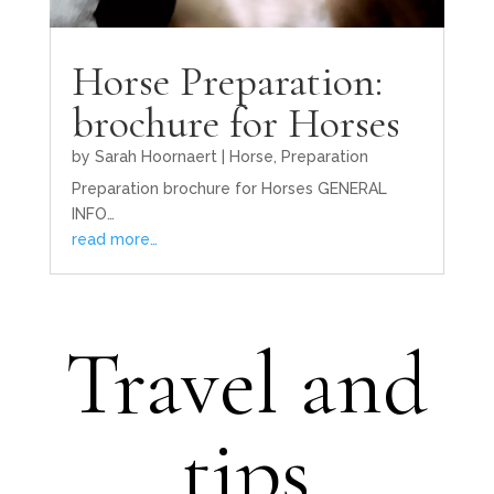
Horse Preparation:
brochure for Horses
by
Sarah Hoornaert
|
Horse
,
Preparation
Preparation brochure for Horses GENERAL
INFO…
read more…
Travel and
tips