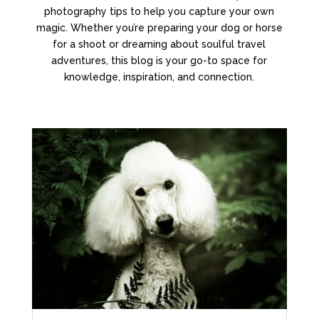
photography tips to help you capture your own
magic. Whether you’re preparing your dog or horse
for a shoot or dreaming about soulful travel
adventures, this blog is your go-to space for
knowledge, inspiration, and connection.